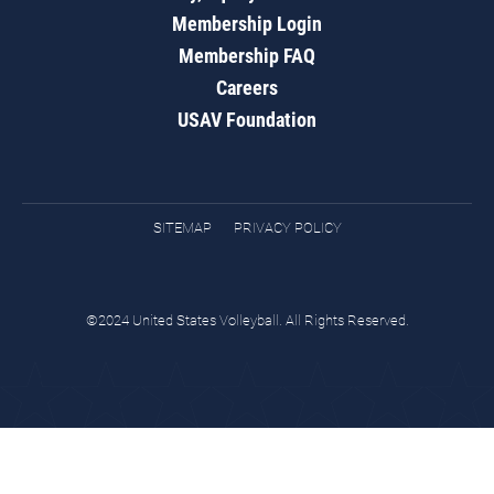
Membership Login
Membership FAQ
Careers
USAV Foundation
SITEMAP
PRIVACY POLICY
©2024 United States Volleyball. All Rights Reserved.