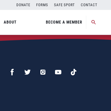
DONATE
FORMS
SAFE SPORT
CONTACT
ABOUT
BECOME A MEMBER