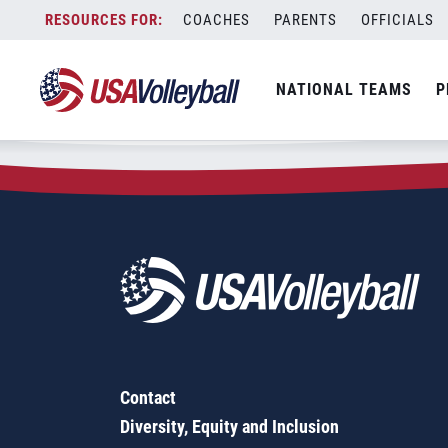
Zip Code:
32566
Skip
COACHES
PARENTS
OFFICIALS
Sorry, no results were found.
to
content
SEARCH
NATIONAL TEAMS
P
FOR:
Contact
Diversity, Equity and Inclusion