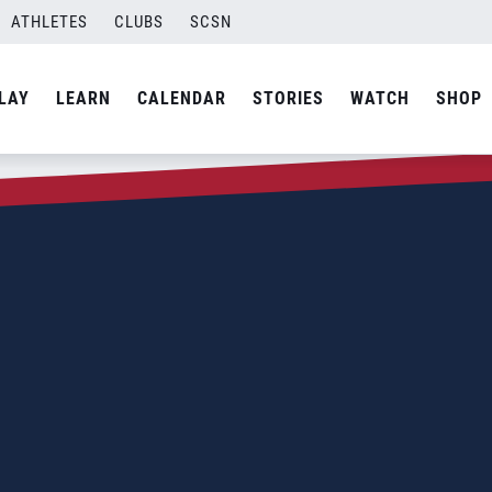
ATHLETES
CLUBS
SCSN
LAY
LEARN
CALENDAR
STORIES
WATCH
SHOP