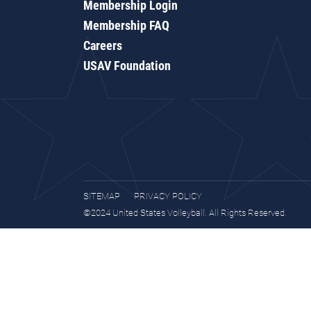
Membership Login
Membership FAQ
Careers
USAV Foundation
SITEMAP
PRIVACY POLICY
©2024 United States Volleyball. All Rights Reserved.