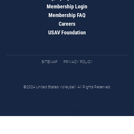
Membership Login
Membership FAQ
Careers
USAV Foundation
SITEMAP
PRIVACY POLICY
©2024 United States Volleyball. All Rights Reserved.