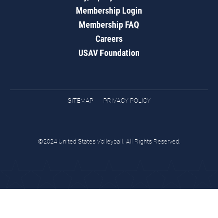
Membership Login
Membership FAQ
Careers
USAV Foundation
SITEMAP
PRIVACY POLICY
©2024 United States Volleyball. All Rights Reserved.