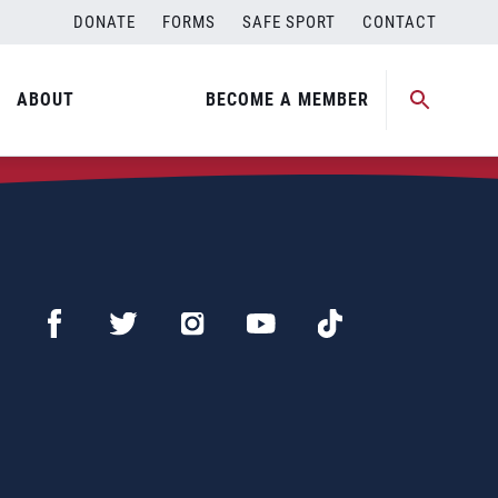
DONATE
FORMS
SAFE SPORT
CONTACT
ABOUT
BECOME A MEMBER