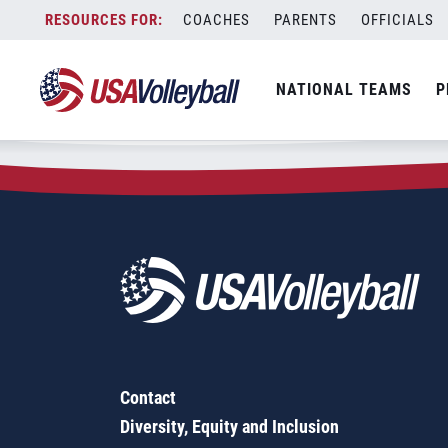
Zip Code:
32639
Skip
COACHES
PARENTS
OFFICIALS
Sorry, no results were found.
to
content
SEARCH
NATIONAL TEAMS
P
FOR:
Contact
Diversity, Equity and Inclusion