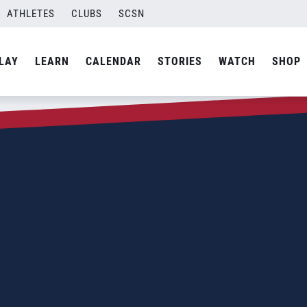
ATHLETES
CLUBS
SCSN
LAY
LEARN
CALENDAR
STORIES
WATCH
SHOP