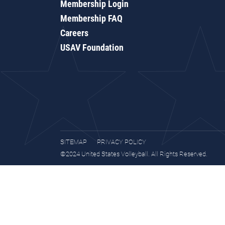
Membership Login
Membership FAQ
Careers
USAV Foundation
SITEMAP
PRIVACY POLICY
©2024 United States Volleyball. All Rights Reserved.