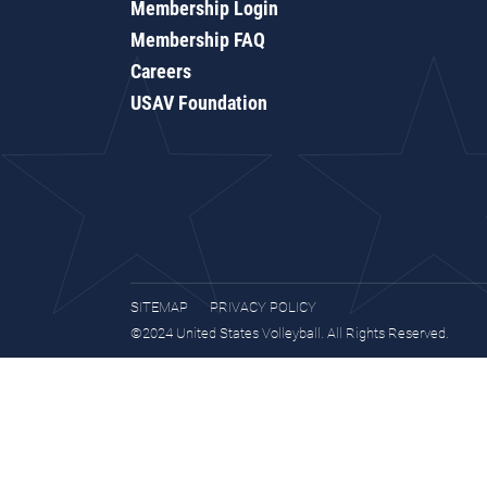
Membership Login
Membership FAQ
Careers
USAV Foundation
SITEMAP
PRIVACY POLICY
©2024 United States Volleyball. All Rights Reserved.