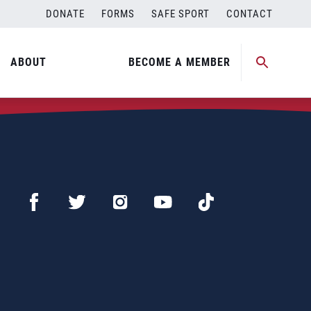
DONATE
FORMS
SAFE SPORT
CONTACT
ABOUT
BECOME A MEMBER