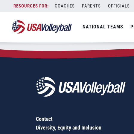
Zip Code:
32653
Skip
COACHES
PARENTS
OFFICIALS
Sorry, no results were found.
to
content
SEARCH
NATIONAL TEAMS
P
FOR:
Contact
Diversity, Equity and Inclusion