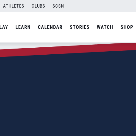
ATHLETES
CLUBS
SCSN
LAY
LEARN
CALENDAR
STORIES
WATCH
SHOP