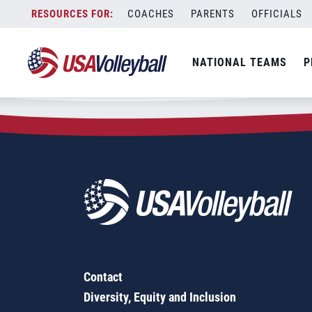
Zip Code:
32668
Skip
COACHES
PARENTS
OFFICIALS
Sorry, no results were found.
to
content
SEARCH
NATIONAL TEAMS
P
FOR:
Contact
Diversity, Equity and Inclusion