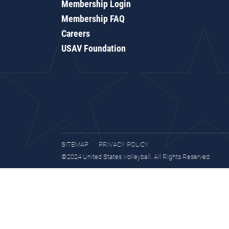
Membership Login
Membership FAQ
Careers
USAV Foundation
SITEMAP
PRIVACY POLICY
©2024 United States Volleyball. All Rights Reserved.