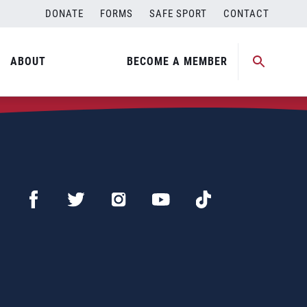
DONATE
FORMS
SAFE SPORT
CONTACT
ABOUT
BECOME A MEMBER