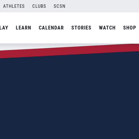
ATHLETES
CLUBS
SCSN
LAY
LEARN
CALENDAR
STORIES
WATCH
SHOP