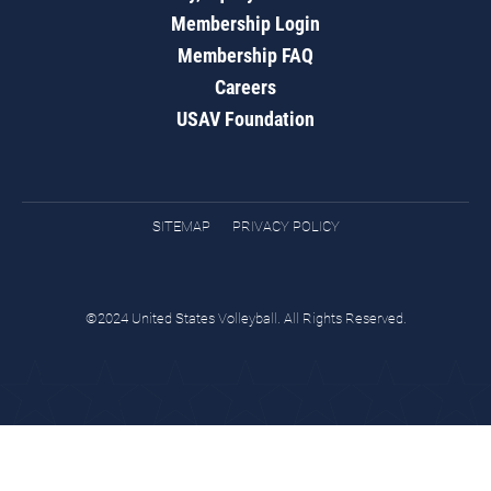
Membership Login
Membership FAQ
Careers
USAV Foundation
SITEMAP
PRIVACY POLICY
©2024 United States Volleyball. All Rights Reserved.