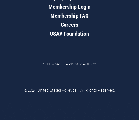
Membership Login
Membership FAQ
Careers
USAV Foundation
SITEMAP
PRIVACY POLICY
©2024 United States Volleyball. All Rights Reserved.