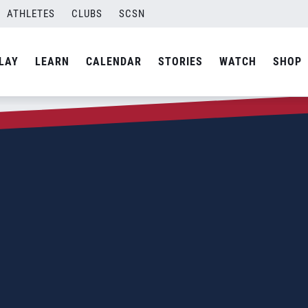
ATHLETES
CLUBS
SCSN
LAY
LEARN
CALENDAR
STORIES
WATCH
SHOP