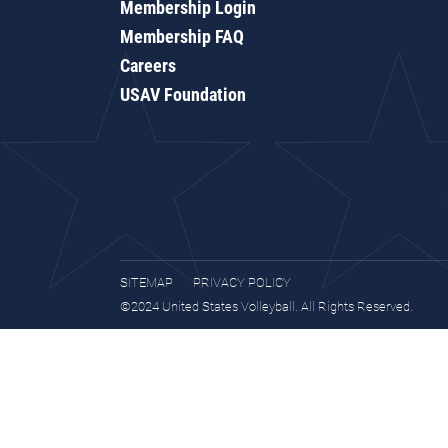
Membership Login
Membership FAQ
Careers
USAV Foundation
SITEMAP
PRIVACY POLICY
©2024 United States Volleyball. All Rights Reserved.