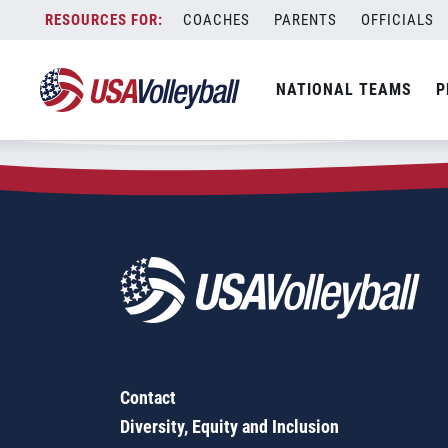
Zip Code:
32708
Skip
COACHES
PARENTS
OFFICIALS
Sorry, no results were found.
to
content
SEARCH
NATIONAL TEAMS
P
FOR:
Contact
Diversity, Equity and Inclusion