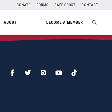
DONATE
FORMS
SAFE SPORT
CONTACT
ABOUT
BECOME A MEMBER