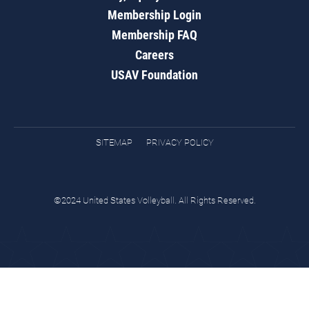
Membership Login
Membership FAQ
Careers
USAV Foundation
SITEMAP
PRIVACY POLICY
©2024 United States Volleyball. All Rights Reserved.