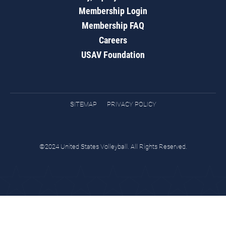
Membership Login
Membership FAQ
Careers
USAV Foundation
SITEMAP
PRIVACY POLICY
©2024 United States Volleyball. All Rights Reserved.