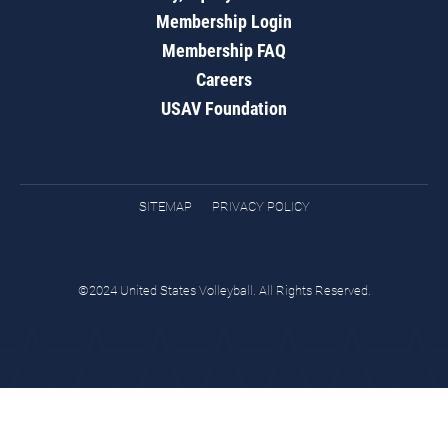
Membership Login
Membership FAQ
Careers
USAV Foundation
SITEMAP
PRIVACY POLICY
©2024 United States Volleyball. All Rights Reserved.