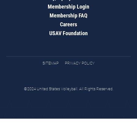
Membership Login
Membership FAQ
Careers
USAV Foundation
SITEMAP
PRIVACY POLICY
©2024 United States Volleyball. All Rights Reserved.