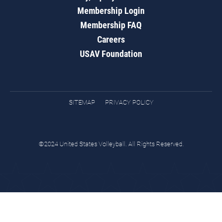
Membership Login
Membership FAQ
Careers
USAV Foundation
SITEMAP
PRIVACY POLICY
©2024 United States Volleyball. All Rights Reserved.