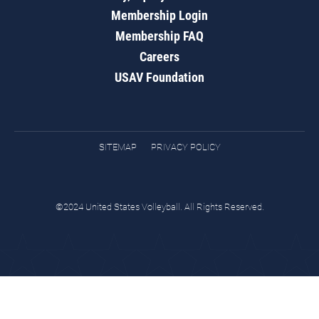
Membership Login
Membership FAQ
Careers
USAV Foundation
SITEMAP
PRIVACY POLICY
©2024 United States Volleyball. All Rights Reserved.