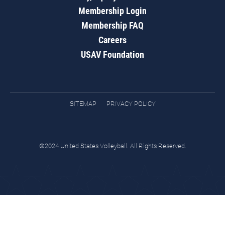
Membership Login
Membership FAQ
Careers
USAV Foundation
SITEMAP
PRIVACY POLICY
©2024 United States Volleyball. All Rights Reserved.