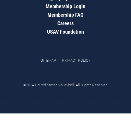
Membership Login
Membership FAQ
Careers
USAV Foundation
SITEMAP
PRIVACY POLICY
©2024 United States Volleyball. All Rights Reserved.