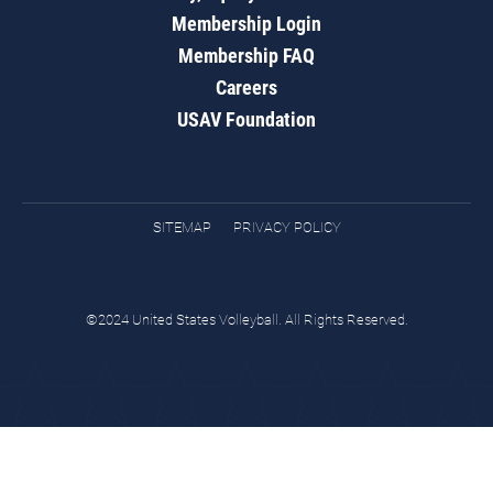
Membership Login
Membership FAQ
Careers
USAV Foundation
SITEMAP
PRIVACY POLICY
©2024 United States Volleyball. All Rights Reserved.