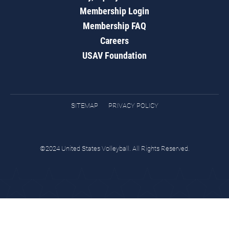
Membership Login
Membership FAQ
Careers
USAV Foundation
SITEMAP
PRIVACY POLICY
©2024 United States Volleyball. All Rights Reserved.