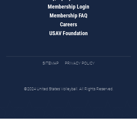
Membership Login
Membership FAQ
Careers
USAV Foundation
SITEMAP
PRIVACY POLICY
©2024 United States Volleyball. All Rights Reserved.