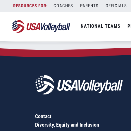
Zip Code:
32940
Skip
COACHES
PARENTS
OFFICIALS
Sorry, no results were found.
to
content
SEARCH
NATIONAL TEAMS
P
FOR:
Contact
Diversity, Equity and Inclusion