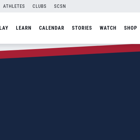
ATHLETES
CLUBS
SCSN
LAY
LEARN
CALENDAR
STORIES
WATCH
SHOP