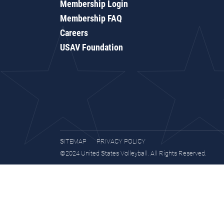
Membership Login
Membership FAQ
Careers
USAV Foundation
SITEMAP
PRIVACY POLICY
©2024 United States Volleyball. All Rights Reserved.