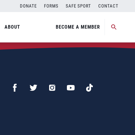
DONATE
FORMS
SAFE SPORT
CONTACT
ABOUT
BECOME A MEMBER