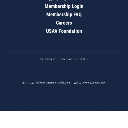
Membership Login
Membership FAQ
Careers
USAV Foundation
SITEMAP
PRIVACY POLICY
©2024 United States Volleyball. All Rights Reserved.