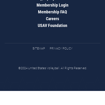
Membership Login
Membership FAQ
Careers
USAV Foundation
SITEMAP
PRIVACY POLICY
©2024 United States Volleyball. All Rights Reserved.