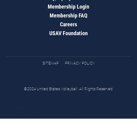
Membership Login
Membership FAQ
Careers
USAV Foundation
SITEMAP
PRIVACY POLICY
©2024 United States Volleyball. All Rights Reserved.