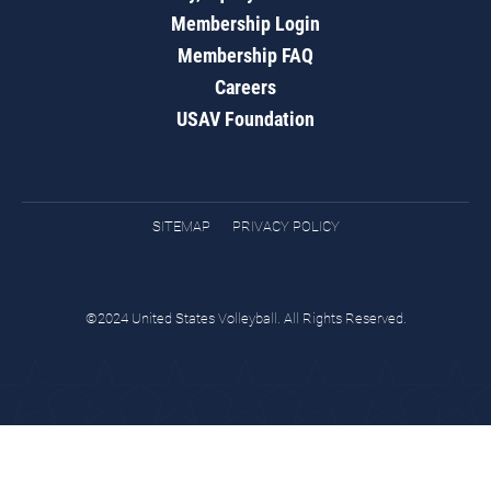
Membership Login
Membership FAQ
Careers
USAV Foundation
SITEMAP
PRIVACY POLICY
©2024 United States Volleyball. All Rights Reserved.