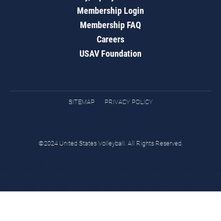
Membership Login
Membership FAQ
Careers
USAV Foundation
SITEMAP
PRIVACY POLICY
©2024 United States Volleyball. All Rights Reserved.