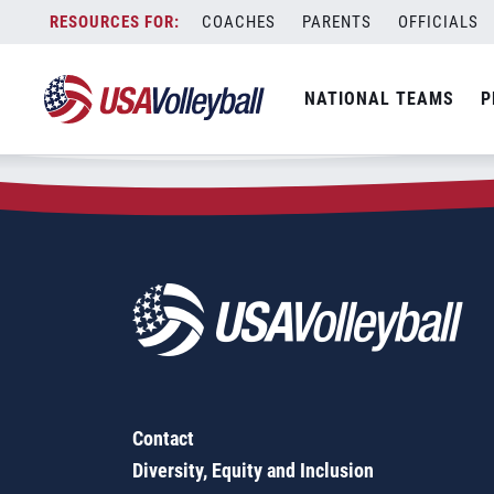
Zip Code:
33063
Skip
COACHES
PARENTS
OFFICIALS
Sorry, no results were found.
to
content
SEARCH
NATIONAL TEAMS
P
FOR:
Contact
Diversity, Equity and Inclusion