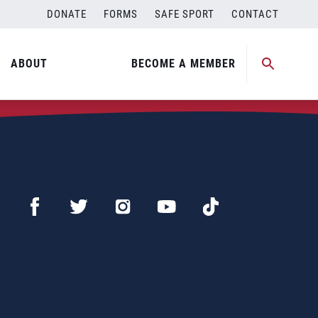
DONATE
FORMS
SAFE SPORT
CONTACT
ABOUT
BECOME A MEMBER