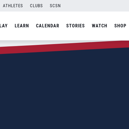
ATHLETES
CLUBS
SCSN
LAY
LEARN
CALENDAR
STORIES
WATCH
SHOP