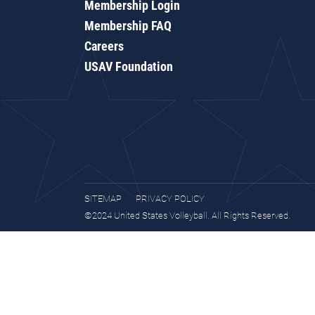
Membership Login
Membership FAQ
Careers
USAV Foundation
SITEMAP
PRIVACY POLICY
©2024 United States Volleyball. All Rights Reserved.