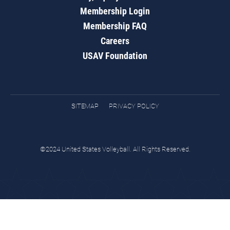
Membership Login
Membership FAQ
Careers
USAV Foundation
SITEMAP
PRIVACY POLICY
©2024 United States Volleyball. All Rights Reserved.