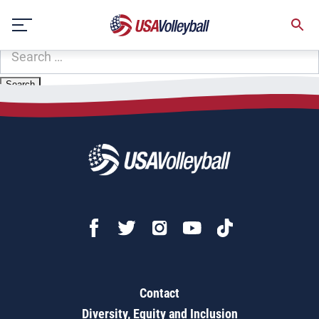
Zip Code:
33068
Skip
Sorry, no results were found.
to
content
SEARCH
FOR:
Contact
Diversity, Equity and Inclusion