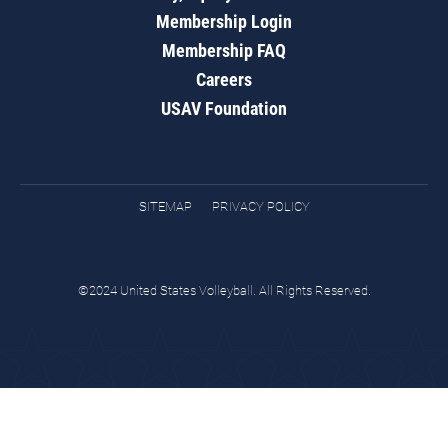
Membership Login
Membership FAQ
Careers
USAV Foundation
SITEMAP
PRIVACY POLICY
©2024 United States Volleyball. All Rights Reserved.