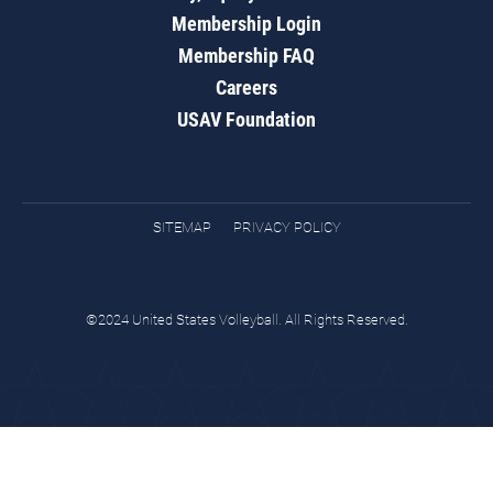
Membership Login
Membership FAQ
Careers
USAV Foundation
SITEMAP
PRIVACY POLICY
©2024 United States Volleyball. All Rights Reserved.