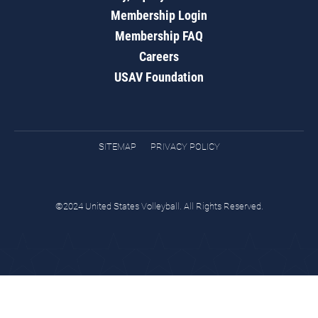
Membership Login
Membership FAQ
Careers
USAV Foundation
SITEMAP
PRIVACY POLICY
©2024 United States Volleyball. All Rights Reserved.