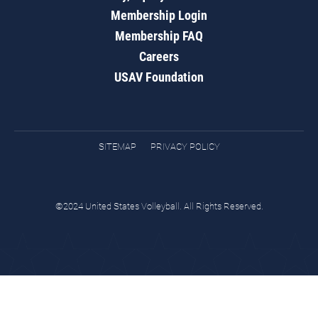
Membership Login
Membership FAQ
Careers
USAV Foundation
SITEMAP
PRIVACY POLICY
©2024 United States Volleyball. All Rights Reserved.