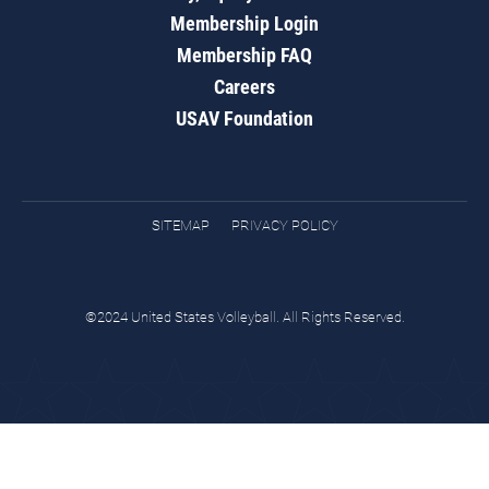
Membership Login
Membership FAQ
Careers
USAV Foundation
SITEMAP
PRIVACY POLICY
©2024 United States Volleyball. All Rights Reserved.