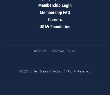
Membership Login
Membership FAQ
Careers
USAV Foundation
SITEMAP
PRIVACY POLICY
©2024 United States Volleyball. All Rights Reserved.