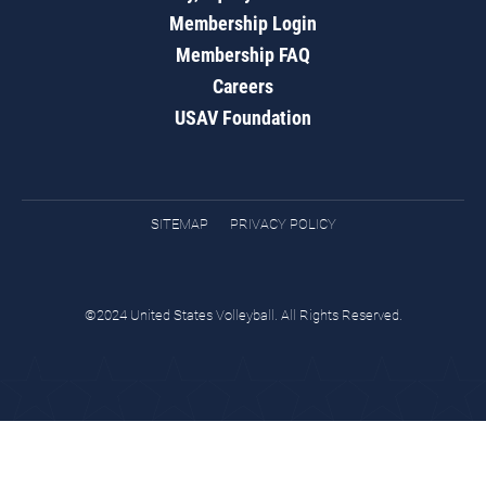
Membership Login
Membership FAQ
Careers
USAV Foundation
SITEMAP
PRIVACY POLICY
©2024 United States Volleyball. All Rights Reserved.