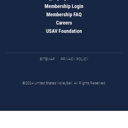
Membership Login
Membership FAQ
Careers
USAV Foundation
SITEMAP
PRIVACY POLICY
©2024 United States Volleyball. All Rights Reserved.