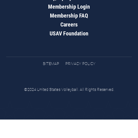
Membership Login
Membership FAQ
Careers
USAV Foundation
SITEMAP
PRIVACY POLICY
©2024 United States Volleyball. All Rights Reserved.