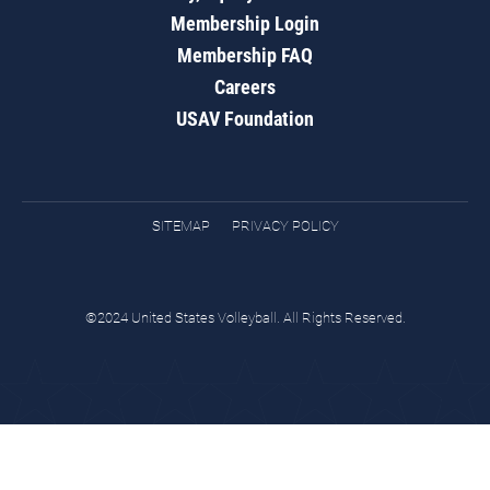
Membership Login
Membership FAQ
Careers
USAV Foundation
SITEMAP
PRIVACY POLICY
©2024 United States Volleyball. All Rights Reserved.