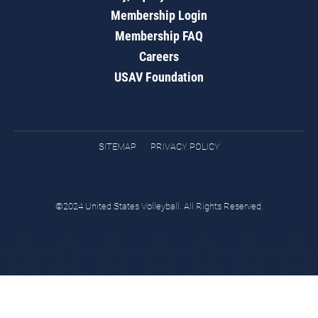
Membership Login
Membership FAQ
Careers
USAV Foundation
SITEMAP
PRIVACY POLICY
©2024 United States Volleyball. All Rights Reserved.