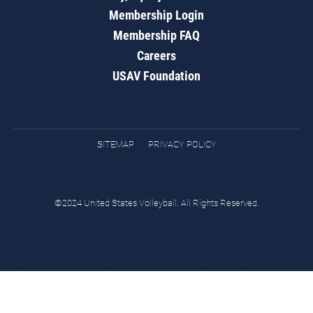
Membership Login
Membership FAQ
Careers
USAV Foundation
SITEMAP
PRIVACY POLICY
©2024 United States Volleyball. All Rights Reserved.