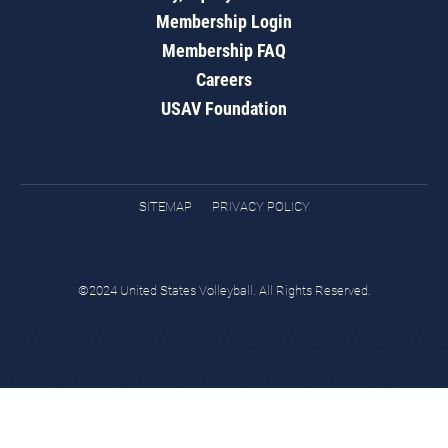
Membership Login
Membership FAQ
Careers
USAV Foundation
SITEMAP
PRIVACY POLICY
©2024 United States Volleyball. All Rights Reserved.