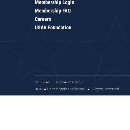
Membership Login
Membership FAQ
Careers
USAV Foundation
SITEMAP
PRIVACY POLICY
©2024 United States Volleyball. All Rights Reserved.