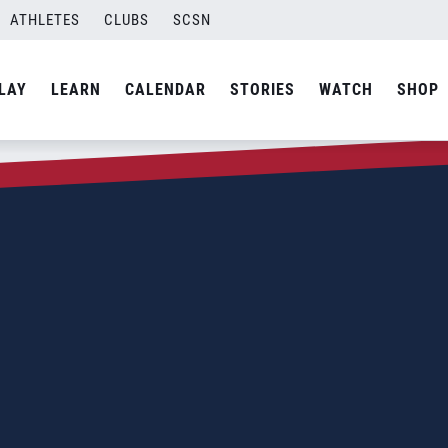
ATHLETES
CLUBS
SCSN
LAY
LEARN
CALENDAR
STORIES
WATCH
SHOP