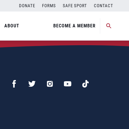
DONATE
FORMS
SAFE SPORT
CONTACT
ABOUT
BECOME A MEMBER