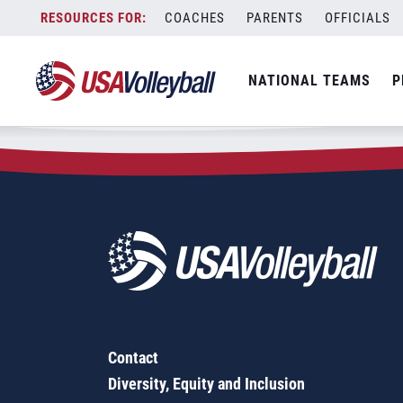
Zip Code:
33463
Skip
COACHES
PARENTS
OFFICIALS
Sorry, no results were found.
to
content
SEARCH
NATIONAL TEAMS
P
FOR:
Contact
Diversity, Equity and Inclusion