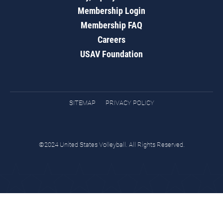
Membership Login
Membership FAQ
Careers
USAV Foundation
SITEMAP
PRIVACY POLICY
©2024 United States Volleyball. All Rights Reserved.