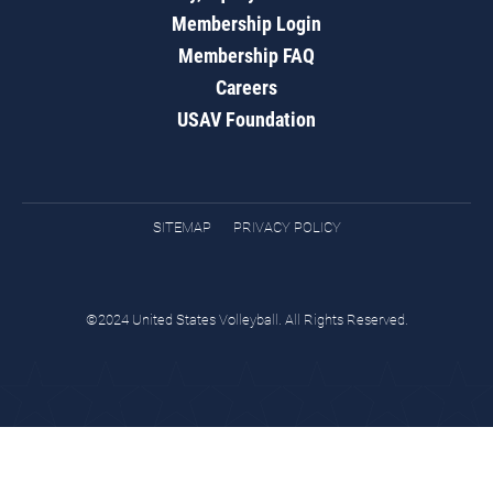
Membership Login
Membership FAQ
Careers
USAV Foundation
SITEMAP
PRIVACY POLICY
©2024 United States Volleyball. All Rights Reserved.