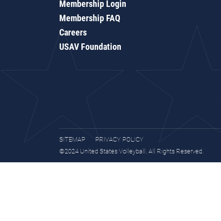
Membership Login
Membership FAQ
Careers
USAV Foundation
SITEMAP
PRIVACY POLICY
©2024 United States Volleyball. All Rights Reserved.