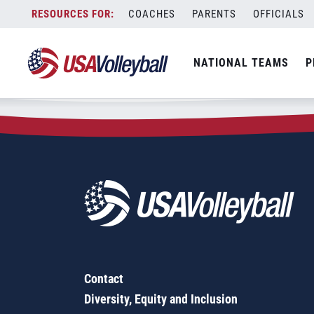
Zip Code:
33540
Skip
COACHES
PARENTS
OFFICIALS
Sorry, no results were found.
to
content
SEARCH
NATIONAL TEAMS
P
FOR:
Contact
Diversity, Equity and Inclusion