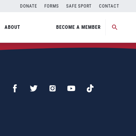
DONATE
FORMS
SAFE SPORT
CONTACT
ABOUT
BECOME A MEMBER