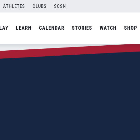
ATHLETES
CLUBS
SCSN
LAY
LEARN
CALENDAR
STORIES
WATCH
SHOP