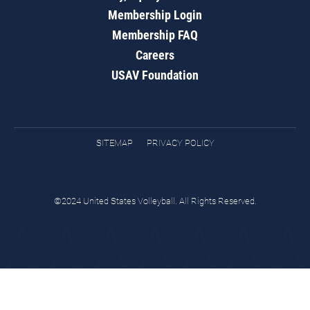
Membership Login
Membership FAQ
Careers
USAV Foundation
SITEMAP
PRIVACY POLICY
©2024 United States Volleyball. All Rights Reserved.