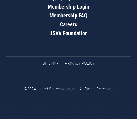
Membership Login
Membership FAQ
Careers
USAV Foundation
SITEMAP
PRIVACY POLICY
©2024 United States Volleyball. All Rights Reserved.