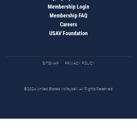
Membership Login
Membership FAQ
Careers
USAV Foundation
SITEMAP
PRIVACY POLICY
©2024 United States Volleyball. All Rights Reserved.