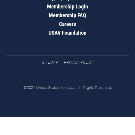
Membership Login
Membership FAQ
Careers
USAV Foundation
SITEMAP
PRIVACY POLICY
©2024 United States Volleyball. All Rights Reserved.